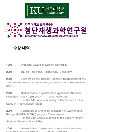
수상 내역
1995
President Award of Konkuk University
2001
CERH Fellowship, Texas A&M University
2001
Final list on the Trainee Research Competition at the
34th Annual Meeting of the Society for the Study of Reproduction
(SSR)
2001
United States Department of Agriculture National
Research Initiative (USDA-NRI) Travel Fellowship
at the 34th Annual Meeting of the Society for the
Study of Reproduction (SSR)
2001
Federation of American Societies for Experimental
Biology (FASEB- MARC) program Travel Award
at the 34th Annual Meeting of the Society for the
Study of Reproduction (SSR)
2002
United States Department of Agriculture National