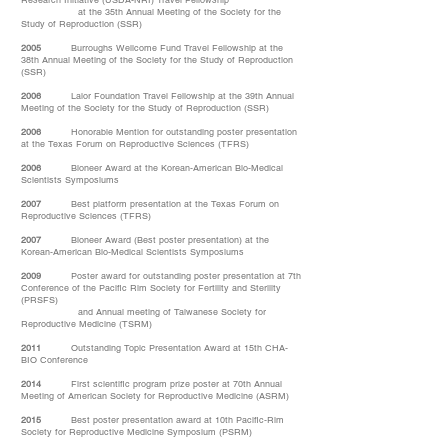
Research Initiative (USDA-NRI) Travel Fellowship
at the 35th Annual Meeting of the Society for the
Study of Reproduction (SSR)
2005
Burroughs Wellcome Fund Travel Fellowship at the
38th Annual Meeting of the Society for the Study of Reproduction
(SSR)
2006
Lalor Foundation Travel Fellowship at the 39th Annual
Meeting of the Society for the Study of Reproduction (SSR)
2006
Honorable Mention for outstanding poster presentation
at the Texas Forum on Reproductive Sciences (TFRS)
2006
Bioneer Award at the Korean-American Bio-Medical
Scientists Symposiums
2007
Best platform presentation at the Texas Forum on
Reproductive Sciences (TFRS)
2007
Bioneer Award (Best poster presentation) at the
Korean-American Bio-Medical Scientists Symposiums
2009
Poster award for outstanding poster presentation at 7th
Conference of the Pacific Rim Society for Fertility and Sterility
(PRSFS)
and Annual meeting of Taiwanese Society for
Reproductive Medicine (TSRM)
2011
Outstanding Topic Presentation Award at 15th CHA-
BIO Conference
2014
First scientific program prize poster at 70th Annual
Meeting of American Society for Reproductive Medicine (ASRM)
2015
Best poster presentation award at 10th Pacific-Rim
Society for Reproductive Medicine Symposium (PSRM)