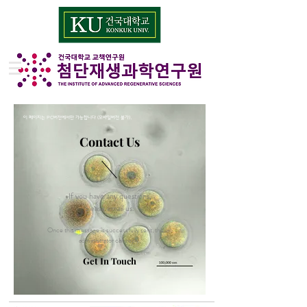
이 페이지는 PC버전에서만 가능합니다 (모바일버전 불가).
Contact Us
If you have any questions,
please email us.
Once this message is successfully sent, the lab
administrator can reply.
Get In Touch